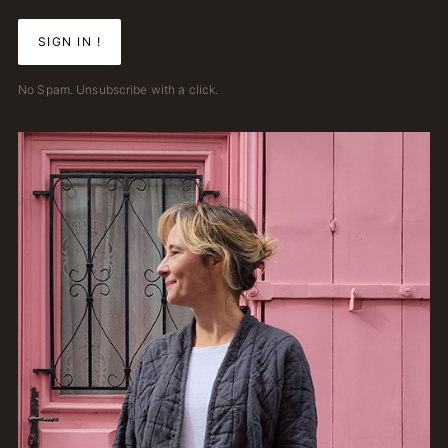
No Spam. Unsubscribe with a click.