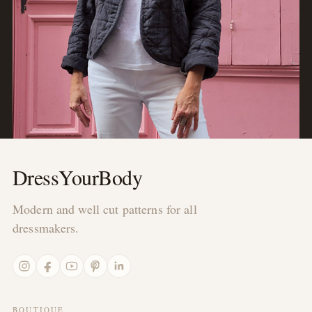
DressYourBody
Modern and well cut patterns for all
dressmakers.
Instagram
Facebook
YouTube
Pinterest
LinkedIn
BOUTIQUE