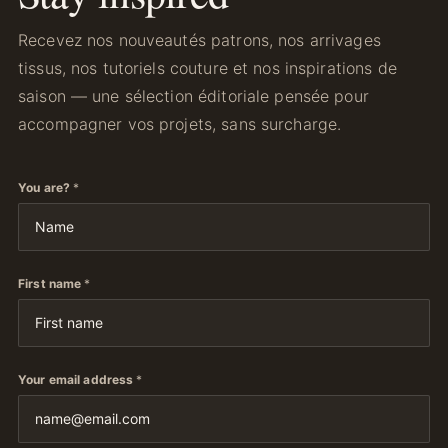
Recevez nos nouveautés patrons, nos arrivages
tissus, nos tutoriels couture et nos inspirations de
saison — une sélection éditoriale pensée pour
accompagner vos projets, sans surcharge.
You are?
*
First name
*
Your email address
*