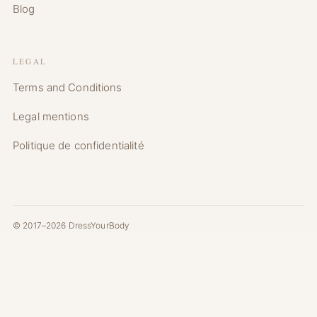
Blog
LEGAL
Terms and Conditions
Legal mentions
Politique de confidentialité
© 2017–2026 DressYourBody