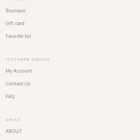
Boutique
Gift card
Favorite list
CUSTOMER SERVICE
My Account
Contact Us
FAQ
ABOUT
ABOUT