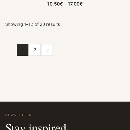
Price range: 10,50€ 
10,50
€
–
17,00
€
Showing 1–12 of 20 results
1
2
→
NEWSLETTER
Stay inspired