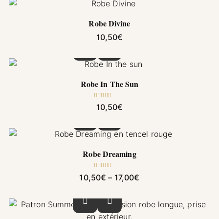
Robe Divine
10,50
€
This product has multiple variants. The options
Robe In The Sun
Rated
5.00
10,50
€
out of 5
This product has multiple variants. The options
Robe Dreaming
Rated
5.00
Price range: 10,50€ 
10,50
€
–
17,00
€
out of 5
This product has multiple variants. The options