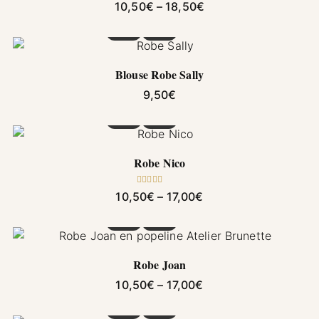
Price range: 10,50€
10,50
€
–
18,50
€
This product has multiple variants. The options
Blouse Robe Sally
9,50
€
This product has multiple variants. The options
Robe Nico
Rated
5.00
Price range: 10,50€ 
10,50
€
–
17,00
€
out of 5
This product has multiple variants. The options
Robe Joan
Price range: 10,50€ 
10,50
€
–
17,00
€
This product has multiple variants. The options