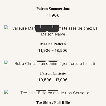
Patron Summertime
11,90
€
This product has multiple variants. The options
Marina Pattern
Price range: 11,90€ 
11,90
€
–
18,50
€
This product has multiple variants. The options
Patron Chrissie
Price range: 10,50€ 
10,50
€
–
17,00
€
This product has multiple variants. The options
Tee-Shirt / Pull Billie